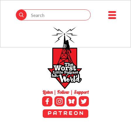
Listen | Follow | Support
P A T R E O N