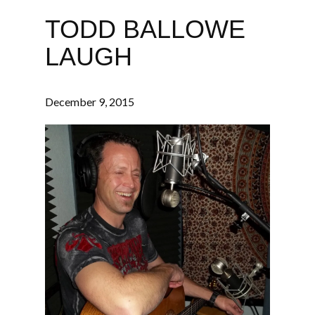
TODD BALLOWE
LAUGH
December 9, 2015