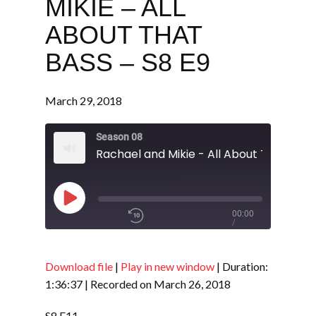
MIKIE – ALL
ABOUT THAT
BASS – S8 E9
March 29, 2018
Season 08
Play
00:00
/
Episode
1x
1:36:37
Download file
|
Play in new window
|
Duration:
1:36:37
|
Recorded on March 26, 2018
SHARE
RSS FEED
S8 E11