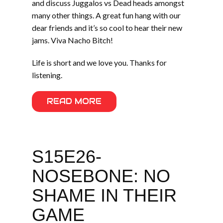
and discuss Juggalos vs Dead heads amongst
many other things. A great fun hang with our
dear friends and it’s so cool to hear their new
jams. Viva Nacho Bitch!
Life is short and we love you. Thanks for
listening.
READ MORE
S15E26-
NOSEBONE: NO
SHAME IN THEIR
GAME