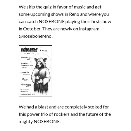
We skip the quiz in favor of music and get
some upcoming shows in Reno and where you
can catch NOSEBONE playing their first show
in October. They are newly on Instagram
@nosebonereno .
We had a blast and are completely stoked for
this power trio of rockers and the future of the
mighty NOSEBONE.