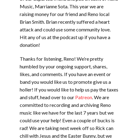
Music, Marrianne Sota. This year we are
raising money for our friend and Reno local
Brian Smith. Brian recently suffered a heart
attack and could use some community love.
Hit any of us at the podcast up if you have a
donation!
Thanks for listening, Reno! We’re pretty
humbled by your ongoing support, shares,
likes, and comments. If you have an event or
band you would like us to promote give us a
holler! If you would like to help us pay the taxes
and stuff, head over to our
Patreon
. We are
committed to recording and archiving Reno
music like we have for the last 7 years but we
could use your help! Even a couple of bucks is
rad! We are taking next week off so Rick can
chill with Jesus and the Easter Bunny, but we