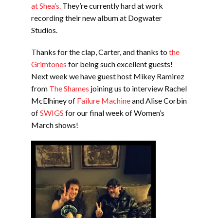
at Shea’s.
They’re currently hard at work
recording their new album at Dogwater
Studios.
Thanks for the clap, Carter, and thanks to
the
Grimtones
for being such excellent guests!
Next week we have guest host Mikey Ramirez
from
The Shames
joining us to interview Rachel
McElhiney of
Failure Machine
and Alise Corbin
of
SWIGS
for our final week of Women’s
March shows!