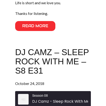
Life is short and we love you.
Thanks for listening.
READ MORE
DJ CAMZ – SLEEP
ROCK WITH ME –
S8 E31
October 24, 2018
Season 08
DJ Camz - Sleep Rock With Me - S8 E31