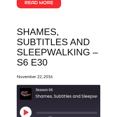
READ MORE
SHAMES,
SUBTITLES AND
SLEEPWALKING –
S6 E30
November 22, 2016
Season 06
Shames, Subtitles and Sleepwalking - S