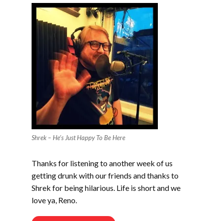
Shrek – He’s Just Happy To Be Here
Thanks for listening to another week of us
getting drunk with our friends and thanks to
Shrek for being hilarious. Life is short and we
love ya, Reno.