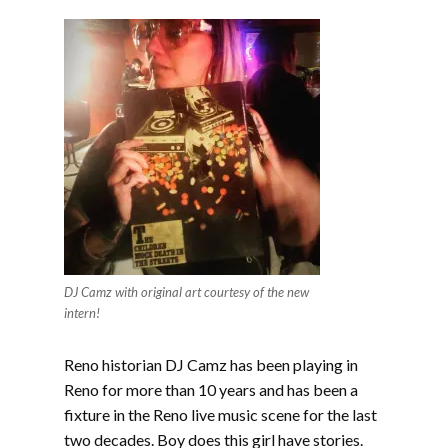
DJ Camz with original art courtesy of the new
intern!
Reno historian DJ Camz has been playing in
Reno for more than 10 years and has been a
fixture in the Reno live music scene for the last
two decades. Boy does this girl have stories.