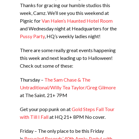
Thanks for gracing our humble studios this
week, Camz. We’ll see you this weekend at
Pignic for
Van Halen’s Haunted Hotel Room
and Wednesday night at Headquarters for the
Pussy Party
, HQ’s weekly ladies night!
There are some really great events happening
this week and next leading up to Halloween!
Check out some of these:
Thursday –
The Sam Chase & The
Untraditional/Willy Tea Taylor/Greg Gilmore
at The Saint. 21+ 7PM
Get your pop punk on at
Gold Steps Fall Tour
with Till I Fall
at HQ 21+ 8PM No cover.
Friday – The only place to be this Friday
is
Recycled Records’ 40th Anniv. Party! with