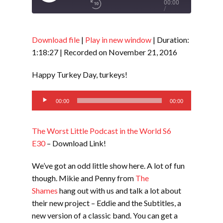
Play
00:00
/
Episode
1x
1:18:27
Download file
|
Play in new window
|
Duration:
1:18:27
|
Recorded on November 21, 2016
SHARE
RSS FEED
Happy Turkey Day, turkeys!
SUBSCRIBE
Audio
LINK
00:00
00:00
SHARE
Player
The Worst Little Podcast in the World S6
EMBED
E30
– Download Link!
We’ve got an odd little show here. A lot of fun
though. Mikie and Penny from
The
Shames
hang out with us and talk a lot about
their new project – Eddie and the Subtitles, a
new version of a classic band. You can get a