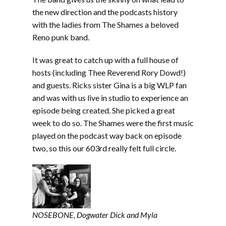
the new direction and the podcasts history
with the ladies from The Shames a beloved
Reno punk band.
It was great to catch up with a full house of
hosts (including Thee Reverend Rory Dowd!)
and guests. Ricks sister Gina is a big WLP fan
and was with us live in studio to experience an
episode being created. She picked a great
week to do so. The Shames were the first music
played on the podcast way back on episode
two, so this our 603rd really felt full circle.
NOSEBONE, Dogwater Dick
and Myla