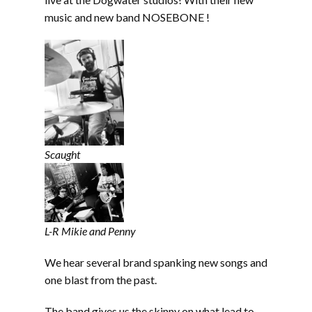
music and new band NOSEBONE !
Scaught
L-R Mikie and Penny
We hear several brand spanking new songs and
one blast from the past.
The band gives us the skinny on what lead to