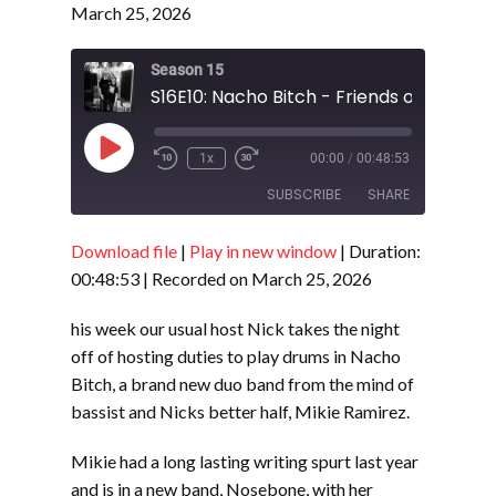
March 25, 2026
Season 15
S16E10: Nacho Bitch - Friends of Cheese
Play
1x
00:00
/
00:48:53
Episode
SUBSCRIBE
SHARE
Download file
|
Play in new window
|
Duration:
SHARE
RSS FEED
00:48:53
|
Recorded on March 25, 2026
LINK
his week our usual host Nick takes the night
EMBED
off of hosting duties to play drums in Nacho
Bitch, a brand new duo band from the mind of
bassist and Nicks better half, Mikie Ramirez.
Mikie had a long lasting writing spurt last year
and is in a new band, Nosebone, with her