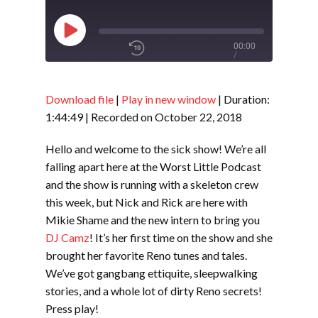
Play
00:00
/
Episode
1x
1:44:49
Download file
|
Play in new window
|
Duration:
1:44:49
|
Recorded on October 22, 2018
SHARE
RSS FEED
Hello and welcome to the sick show! We’re all
falling apart here at the Worst Little Podcast
SUBSCRIBE
and the show is running with a skeleton crew
LINK
SHARE
this week, but Nick and Rick are here with
Mikie Shame and the new intern to bring you
DJ Camz
! It’s her first time on the show and she
EMBED
brought her favorite Reno tunes and tales.
We’ve got gangbang ettiquite, sleepwalking
stories, and a whole lot of dirty Reno secrets!
Press play!