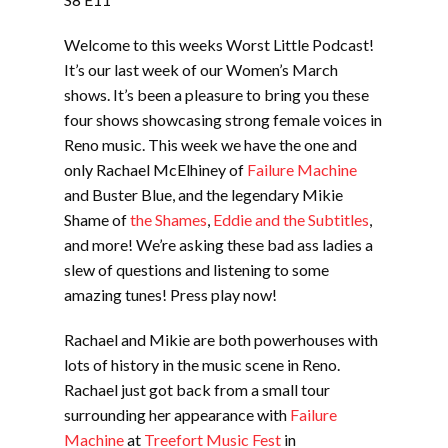
SUBSCRIBE
Welcome to this weeks Worst Little Podcast!
LINK
SHARE
It’s our last week of our Women’s March
shows. It’s been a pleasure to bring you these
four shows showcasing strong female voices in
EMBED
Reno music. This week we have the one and
only Rachael McElhiney of
Failure Machine
and Buster Blue, and the legendary Mikie
Shame of
the Shames
,
Eddie and the Subtitles
,
and more! We’re asking these bad ass ladies a
slew of questions and listening to some
amazing tunes! Press play now!
Rachael and Mikie are both powerhouses with
lots of history in the music scene in Reno.
Rachael just got back from a small tour
surrounding her appearance with
Failure
Machine
at
Treefort Music Fest
in