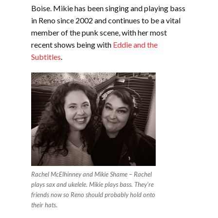
Boise. Mikie has been singing and playing bass
in Reno since 2002 and continues to be a vital
member of the punk scene, with her most
recent shows being with
Eddie and the
Subtitles
.
Rachel McElhinney and Mikie Shame – Rachel
plays sax and ukelele. Mikie plays bass. They’re
friends now so Reno should probably hold onto
their hats.