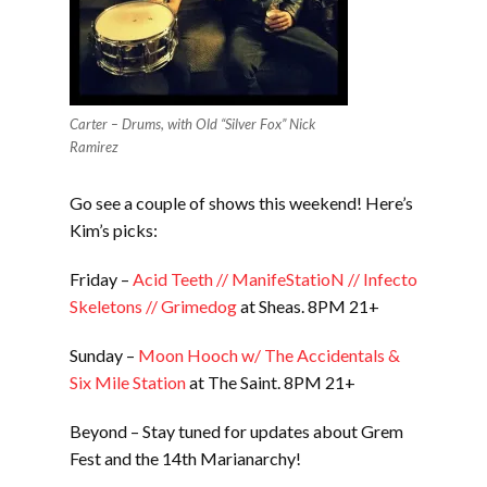
Carter – Drums, with Old “Silver Fox” Nick
Ramirez
Go see a couple of shows this weekend! Here’s
Kim’s picks:
Friday –
Acid Teeth // ManifeStatioN // Infecto
Skeletons // Grimedog
at Sheas. 8PM 21+
Sunday –
Moon Hooch w/ The Accidentals &
Six Mile Station
at The Saint. 8PM 21+
Beyond – Stay tuned for updates about Grem
Fest and the 14th Marianarchy!