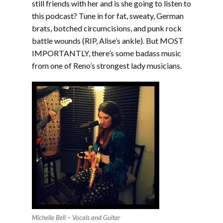
still friends with her and is she going to listen to
this podcast? Tune in for fat, sweaty, German
brats, botched circumcisions, and punk rock
battle wounds (RIP, Alise’s ankle). But MOST
IMPORTANTLY, there’s some badass music
from one of Reno’s strongest lady musicians.
Michelle Bell – Vocals and Guitar