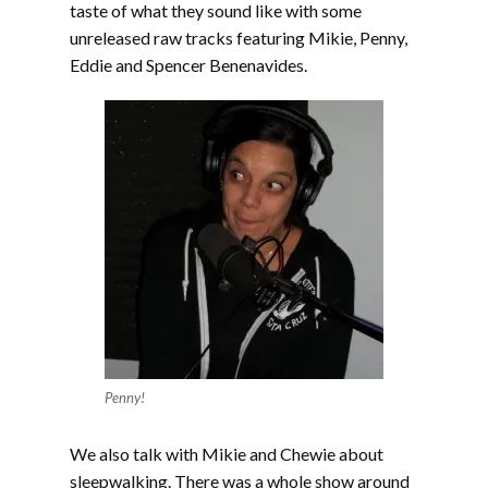
taste of what they sound like with some
unreleased raw tracks featuring Mikie, Penny,
Eddie and Spencer Benenavides.
Penny!
We also talk with Mikie and Chewie about
sleepwalking. There was a whole show around