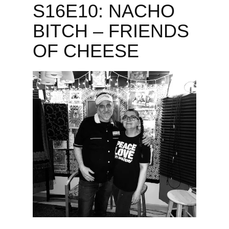
S16E10: NACHO
BITCH – FRIENDS
OF CHEESE