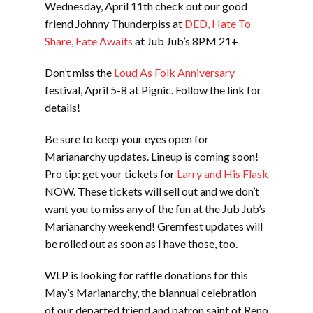
Wednesday, April 11th check out our good
friend Johnny Thunderpiss at
DED, Hate To
Share, Fate Awaits
at Jub Jub’s 8PM 21+
Don’t miss the
Loud As Folk Anniversary
festival, April 5-8 at Pignic. Follow the link for
details!
Be sure to keep your eyes open for
Marianarchy updates. Lineup is coming soon!
Pro tip: get your tickets for
Larry and His Flask
NOW. These tickets will sell out and we don’t
want you to miss any of the fun at the Jub Jub’s
Marianarchy weekend! Gremfest updates will
be rolled out as soon as I have those, too.
WLP is looking for raffle donations for this
May’s Marianarchy, the biannual celebration
of our departed friend and patron saint of Reno