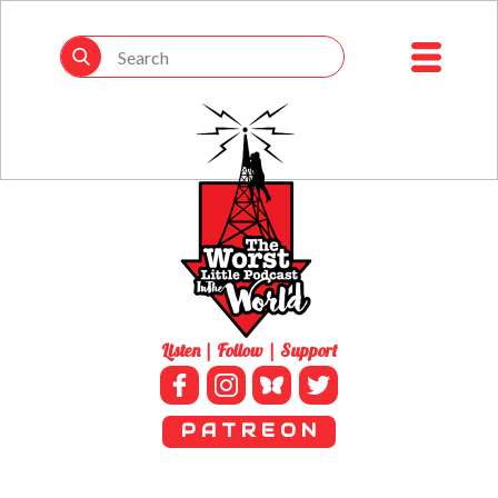
Listen | Follow | Support
P A T R E O N