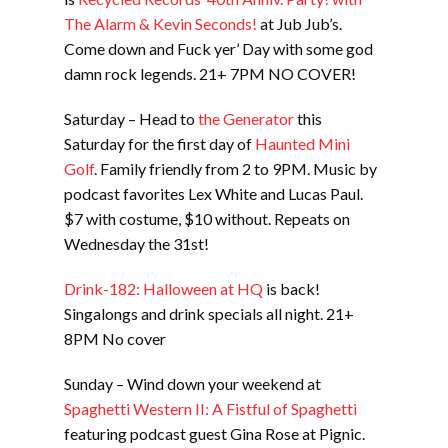
The Alarm & Kevin Seconds!
at Jub Jub’s.
Come down and Fuck yer’ Day with some god
damn rock legends. 21+ 7PM NO COVER!
Saturday – Head to
the Generator
this
Saturday for the first day of
Haunted Mini
Golf
. Family friendly from 2 to 9PM. Music by
podcast favorites Lex White and Lucas Paul.
$7 with costume, $10 without. Repeats on
Wednesday the 31st!
Drink-182: Halloween at HQ
is back!
Singalongs and drink specials all night. 21+
8PM No cover
Sunday – Wind down your weekend at
Spaghetti Western II: A Fistful of Spaghetti
featuring podcast guest Gina Rose at Pignic.