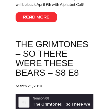
will be back April 9th with Alphabet Cult!
READ MORE
THE GRIMTONES
– SO THERE
WERE THESE
BEARS – S8 E8
March 21, 2018
Season 08