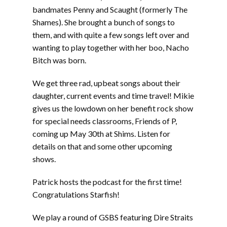
bandmates Penny and Scaught (formerly The
Shames). She brought a bunch of songs to
them, and with quite a few songs left over and
wanting to play together with her boo, Nacho
Bitch was born.
We get three rad, upbeat songs about their
daughter, current events and time travel! Mikie
gives us the lowdown on her benefit rock show
for special needs classrooms, Friends of P,
coming up May 30th at Shims. Listen for
details on that and some other upcoming
shows.
Patrick hosts the podcast for the first time!
Congratulations Starfish!
We play a round of GSBS featuring Dire Straits