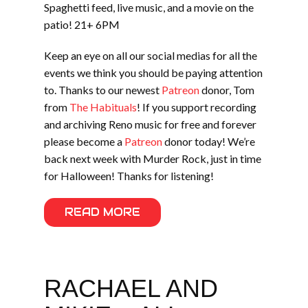
Spaghetti feed, live music, and a movie on the
patio! 21+ 6PM
Keep an eye on all our social medias for all the
events we think you should be paying attention
to. Thanks to our newest
Patreon
donor, Tom
from
The Habituals
! If you support recording
and archiving Reno music for free and forever
please become a
Patreon
donor today! We’re
back next week with Murder Rock, just in time
for Halloween! Thanks for listening!
READ MORE
RACHAEL AND