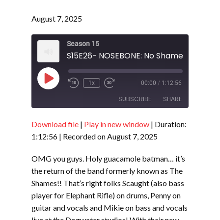
August 7, 2025
Season 15
Play
1x
00:00
/
1:12:56
Episode
SUBSCRIBE
SHARE
Download file
|
Play in new window
|
Duration:
SHARE
RSS FEED
1:12:56
|
Recorded on August 7, 2025
LINK
OMG you guys. Holy guacamole batman… it’s
EMBED
the return of the band formerly known as The
Shames!! That’s right folks Scaught (also bass
player for Elephant Rifle) on drums, Penny on
guitar and vocals and Mikie on bass and vocals
live at the Dogwater studios! With their new