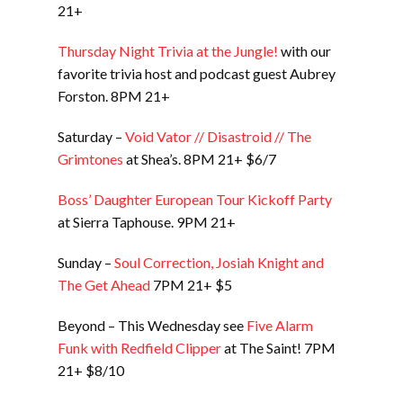
21+
Thursday Night Trivia at the Jungle!
with our
favorite trivia host and podcast guest Aubrey
Forston. 8PM 21+
Saturday –
Void Vator // Disastroid // The
Grimtones
at Shea’s. 8PM 21+ $6/7
Boss’ Daughter European Tour Kickoff Party
at Sierra Taphouse. 9PM 21+
Sunday –
Soul Correction, Josiah Knight and
The Get Ahead
7PM 21+ $5
Beyond – This Wednesday see
Five Alarm
Funk with Redfield Clipper
at The Saint! 7PM
21+ $8/10