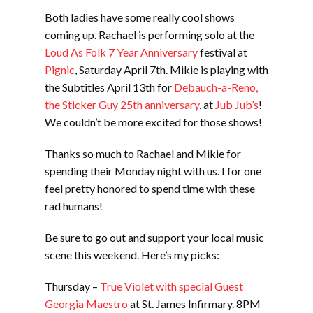
Both ladies have some really cool shows
coming up. Rachael is performing solo at the
Loud As Folk 7 Year Anniversary
festival at
Pignic
, Saturday April 7th. Mikie is playing with
the Subtitles April 13th for
Debauch-a-Reno,
the Sticker Guy 25th anniversary
, at
Jub Jub’s
!
We couldn’t be more excited for those shows!
Thanks so much to Rachael and Mikie for
spending their Monday night with us. I for one
feel pretty honored to spend time with these
rad humans!
Be sure to go out and support your local music
scene this weekend. Here’s my picks:
Thursday –
True Violet with special Guest
Georgia Maestro
at St. James Infirmary. 8PM