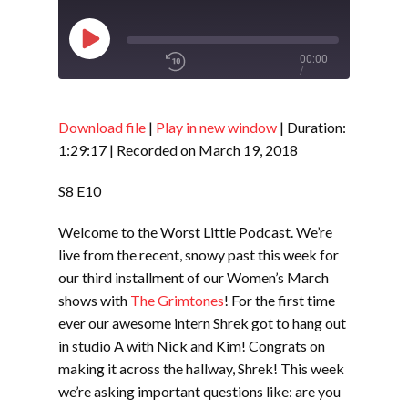
Play
00:00
/
Episode
1x
1:29:17
Download file
|
Play in new window
|
Duration:
1:29:17
|
Recorded on March 19, 2018
SHARE
RSS FEED
S8 E10
SUBSCRIBE
Welcome to the Worst Little Podcast. We’re
LINK
SHARE
live from the recent, snowy past this week for
our third installment of our Women’s March
shows with
The Grimtones
! For the first time
EMBED
ever our awesome intern Shrek got to hang out
in studio A with Nick and Kim! Congrats on
making it across the hallway, Shrek! This week
we’re asking important questions like: are you