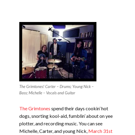
The Grimtones! Carter – Drums; Young Nick –
Bass; Michelle – Vocals and Guitar
The Grimtones
spend their days cookin’ hot
dogs, snorting kool-aid, fumblin’ about on yee
plotter, and recording music. You can see
Michelle, Carter, and young Nick,
March 31st