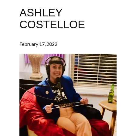
ASHLEY
COSTELLOE
February 17, 2022