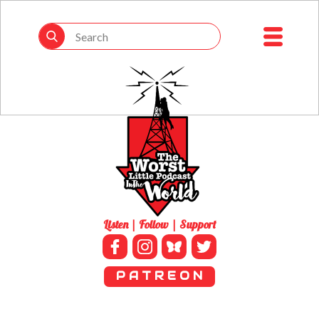
Listen | Follow | Support
P A T R E O N