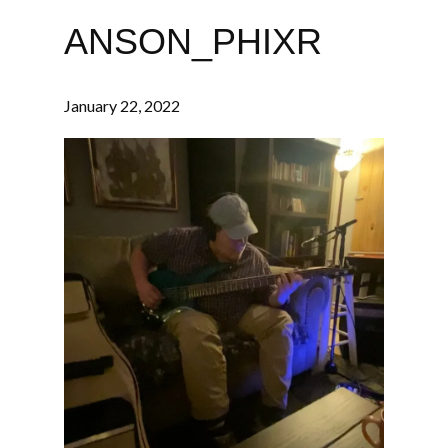
ANSON_PHIXR
January 22, 2022