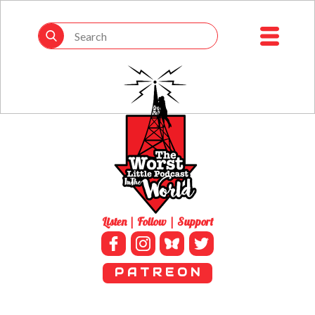
Listen | Follow | Support
P A T R E O N