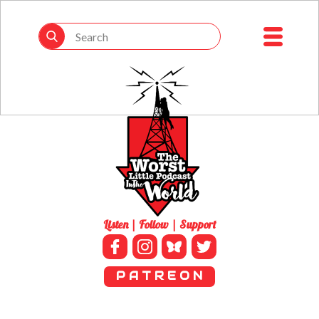
Listen | Follow | Support
P A T R E O N