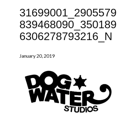
31699001_2905579
839468090_350189
6306278793216_N
January 20, 2019